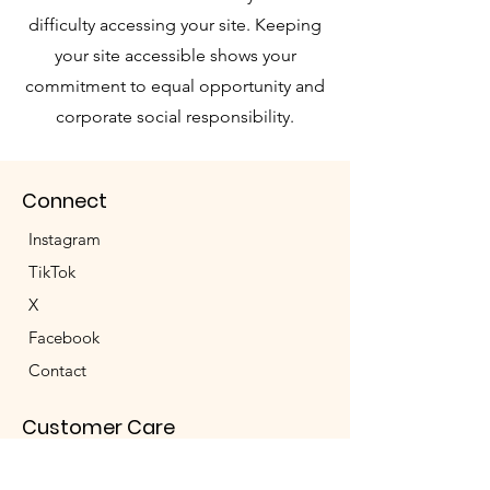
difficulty accessing your site. Keeping
your site accessible shows your
commitment to equal opportunity and
corporate social responsibility.
Connect
Instagram
TikTok
X
Facebook
Contact
Customer Care
Shipping & Returns