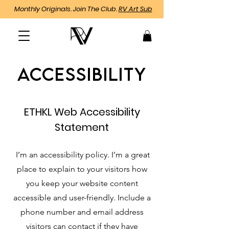
Monthly Originals. Join The Club.
RV Art Sub
Accessibility
ETHKL Web Accessibility
Statement
I’m an accessibility policy. I’m a great
place to explain to your visitors how
you keep your website content
accessible and user-friendly. Include a
phone number and email address
visitors can contact if they have