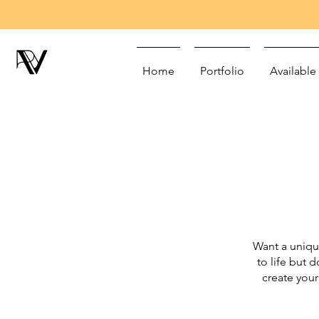
Home
Portfolio
Available
Want a uniqu
to life but 
create your