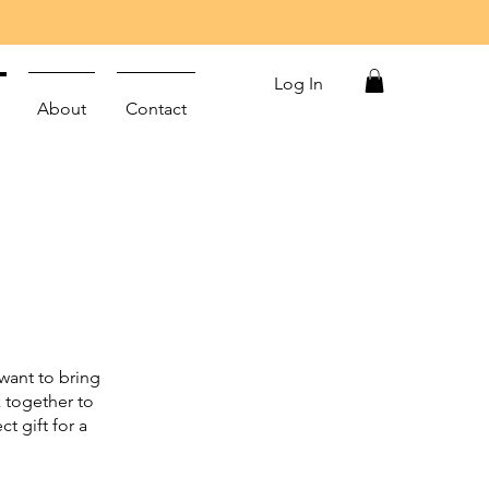
Log In
About
Contact
want to bring
k together to
t gift for a