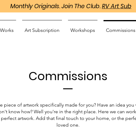
Monthly Originals. Join The Club.
RV Art Sub
 Works
Art Subscription
Workshops
Commissions
Commissions
e piece of artwork specifically made for you? Have an idea you 
don't know how? Well you're in the right place. Here we can wor
 perfect artwork. Add that final touch to your home, or the perfec
loved one.