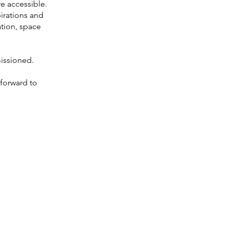
e accessible.
pirations and
tion, space
issioned.
forward to