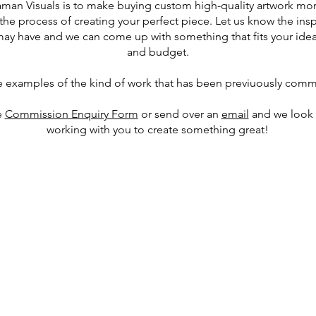
aman Visuals is to make buying custom high-quality artwork mor
the process of creating your perfect piece. Let us know the ins
may have and we can come up with something that fits your idea
and budget.
e examples of the kind of work that has been previuously comm
e
Commission Enquiry Form
or send over an
email
and we look 
working with you to create something great!