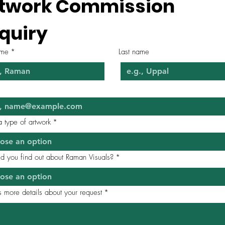
twork Commission 
quiry
ame
*
Last name
*
a type of artwork
*
ose an option
d you find out about Raman Visuals?
*
ose an option
 more details about your request
*