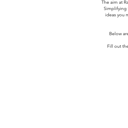
The aim at R
Simplifying 
ideas you 
Below ar
Fill out th