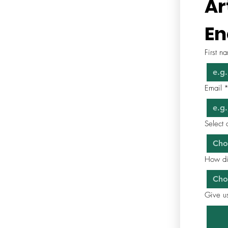
Ar
En
First n
Email
Select 
Cho
How di
Cho
Give us