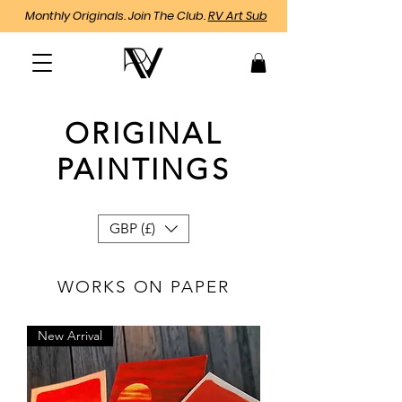
Monthly Originals. Join The Club.
RV Art Sub
ORIGINAL
PAINTINGS
GBP (£)
WORKS ON PAPER
New Arrival