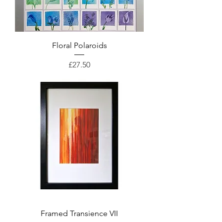
Floral Polaroids
Price
£27.50
Framed Transience VII