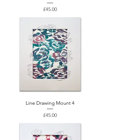
Price
£45.00
Line Drawing Mount 4
Price
£45.00