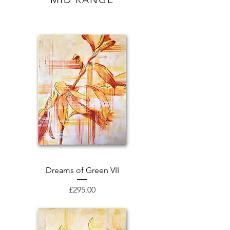
Dreams of Green VII
Price
£295.00