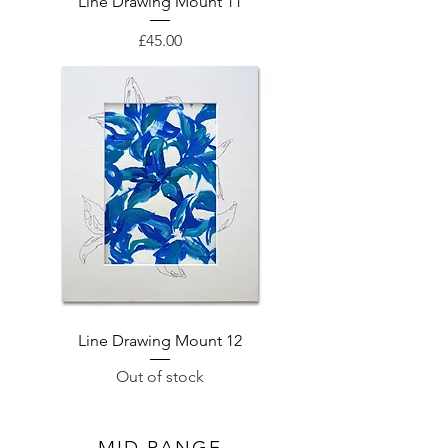
Line Drawing Mount 11
Price
£45.00
Line Drawing Mount 12
Out of stock
MID RANGE