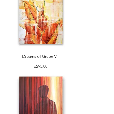
Dreams of Green VIII
Price
£295.00