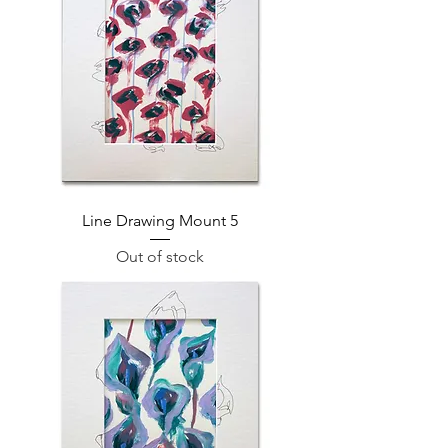
Line Drawing Mount 5
Out of stock