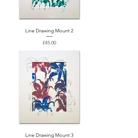
Line Drawing Mount 2
Price
£45.00
Line Drawing Mount 3