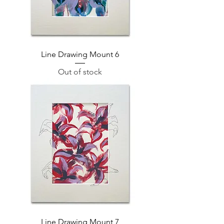
Line Drawing Mount 6
Out of stock
Line Drawing Mount 7