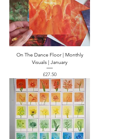
On The Dance Floor | Monthly
Visuals | January
Price
£27.50