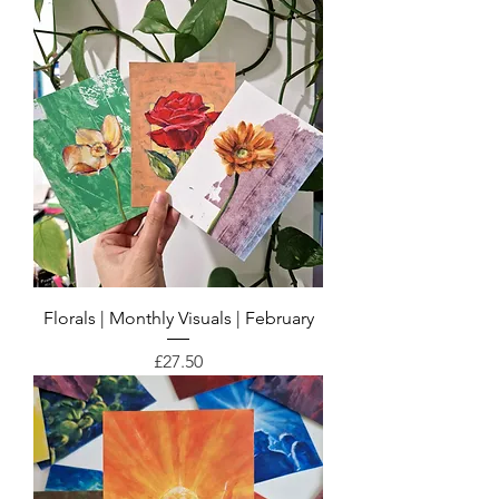
Florals | Monthly Visuals | February
Price
£27.50