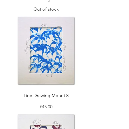
Out of stock
Line Drawing Mount 8
Price
£45.00