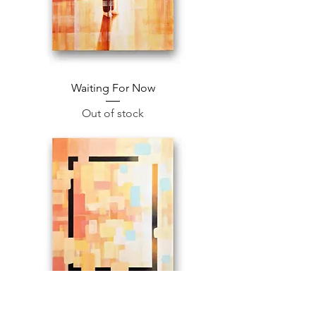
Waiting For Now
Out of stock