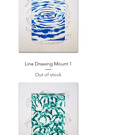
Line Drawing Mount 1
Out of stock