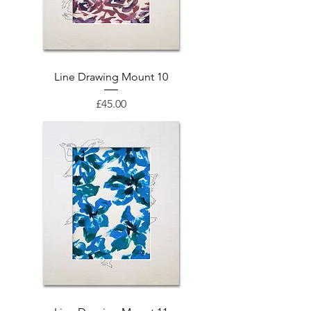
Line Drawing Mount 10
Price
£45.00