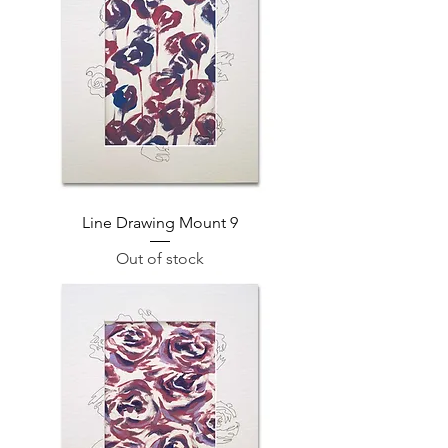
Line Drawing Mount 9
Out of stock