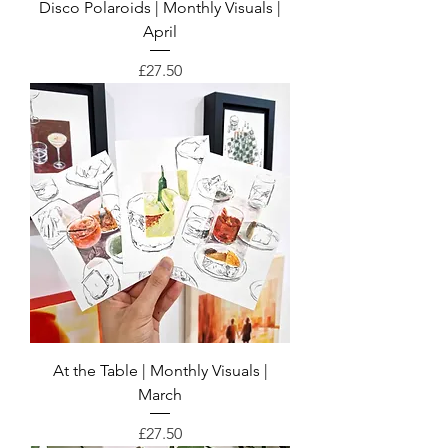
Disco Polaroids | Monthly Visuals |
April
Price
£27.50
At the Table | Monthly Visuals |
March
Price
£27.50