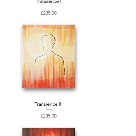
Transience I
Price
£235.00
Transience III
Price
£235.00