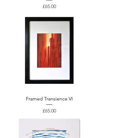
Price
£65.00
Framed Transience VI
Price
£65.00