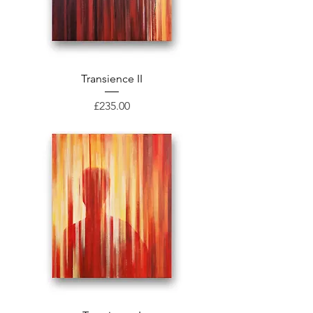
Transience II
Price
£235.00