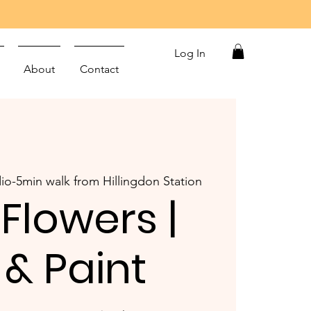
Log In
About
Contact
io-5min walk from Hillingdon Station
 Flowers |
 & Paint