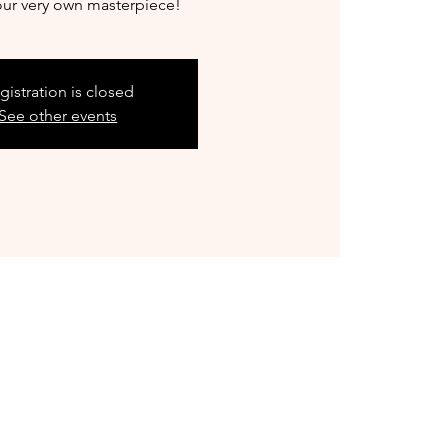
our very own masterpiece!
gistration is closed
See other events