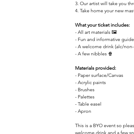
3. Our artist will take you 
4. Take home your new mas
What your ticket includes:
- All art materials 🖼️
- Fun and informative guide
- A welcome drink (alc/non-
- A few nibbles 🍿
Materials provided:
- Paper surface/Canvas
- Acrylic paints
- Brushes 
- Palettes
- Table easel
- Apron
This is a BYO event so pleas
welcome drink and a few sna