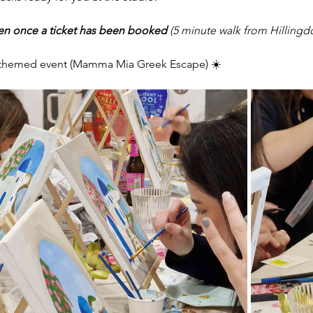
ven once a ticket has been booked 
(5 minute walk from Hillingd
s themed event (Mamma Mia Greek Escape) ☀️