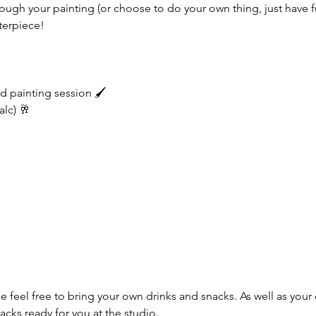
through your painting (or choose to do your own thing, just have f
terpiece!
d painting session 🖌️
alc) 🥂
e feel free to bring your own drinks and snacks. As well as your 
cks ready for you at the studio.