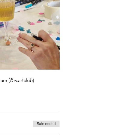
ram (@rv.artclub)
Sale ended