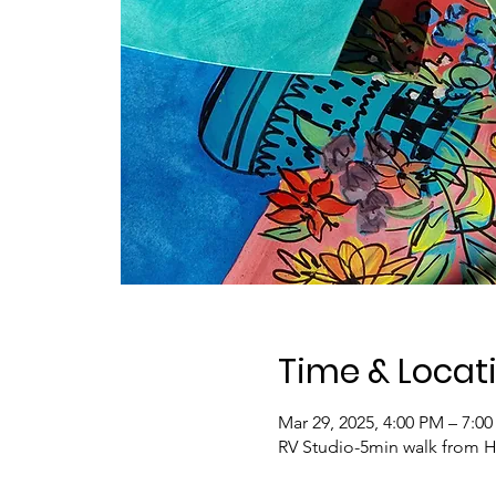
Time & Locat
Mar 29, 2025, 4:00 PM – 7:0
RV Studio-5min walk from H