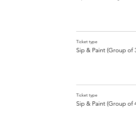
Ticket type
Sip & Paint (Group of 
Ticket type
Sip & Paint (Group of 