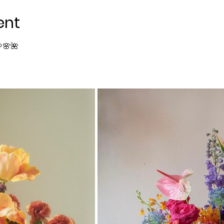
ent
🌸🌺