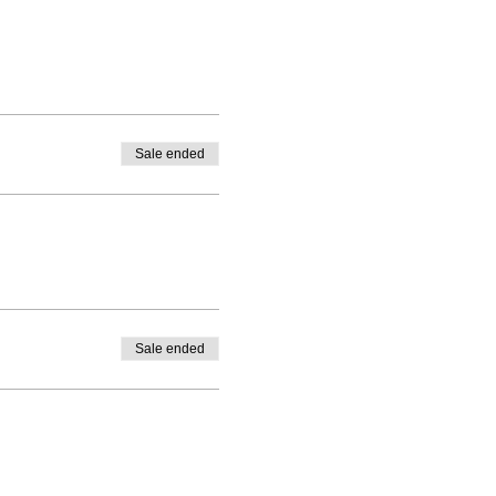
Sale ended
Sale ended