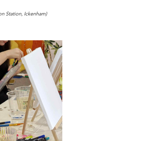
on Station, Ickenham)