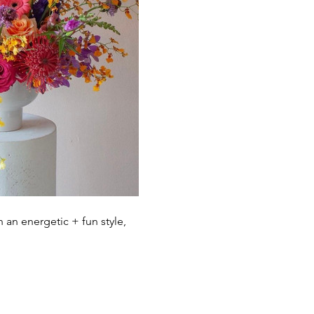
 an energetic + fun style, 