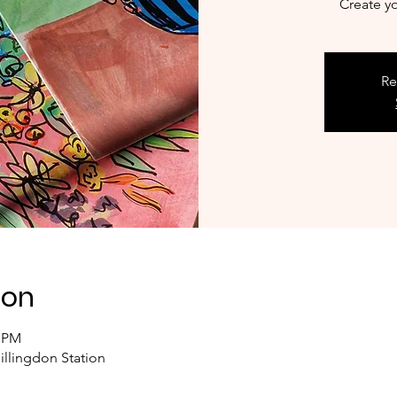
Create y
Re
ion
0 PM
illingdon Station