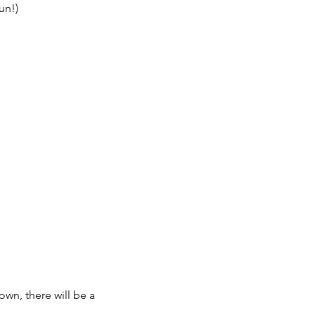
un!)
own, there will be a 