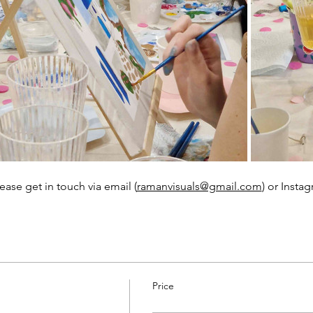
ease get in touch via email (
ramanvisuals@gmail.com
) or Instag
Price