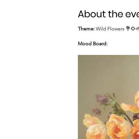
About the ev
Theme:
 Wild Flowers 💐🌻
Mood Board: