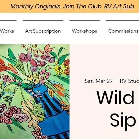
Monthly Originals. Join The Club.
RV Art Sub
 Works
Art Subscription
Workshops
Commissions
Sat, Mar 29
  |  
RV Stud
Wild
Sip