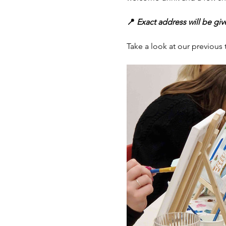
📍
 Exact address will be gi
Take a look at our previou