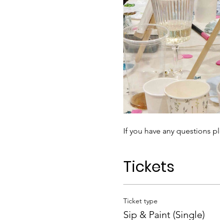
If you have any questions pl
Tickets
Ticket type
Sip & Paint (Single)