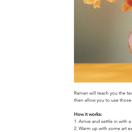
Raman will teach you the tec
then allow you to use those 
How it works:
1. Arrive and settle in with a
2. Warm up with some art exe