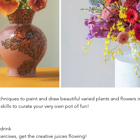
hniques to paint and draw beautiful varied plants and flowers in
skills to curate your very own pot of fun!
 drink
rcises, get the creative juices flowing!