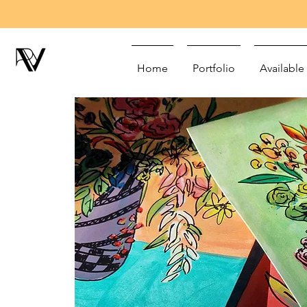
Home
Portfolio
Available