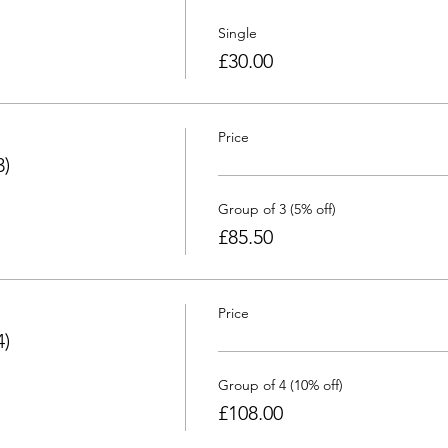
Single
£30.00
Price
3)
Group of 3 (5% off)
£85.50
Price
4)
Group of 4 (10% off)
£108.00