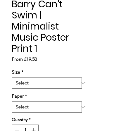
Barry Can't
Swim |
Minimalist
Music Poster
Print 1
Sale
From
£19.50
Price
Size
*
Paper
*
Quantity
*