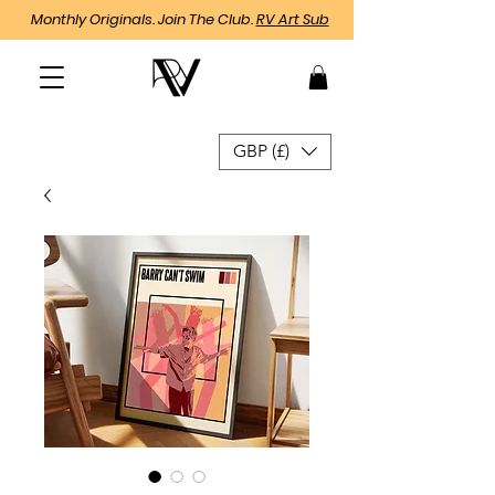
Monthly Originals. Join The Club.
RV Art Sub
GBP (£)