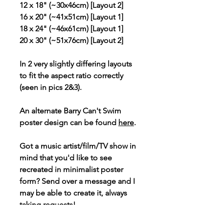
12 x 18" (~30x46cm) [Layout 2]
16 x 20" (~41x51cm) [Layout 1]
18 x 24" (~46x61cm) [Layout 1]
20 x 30" (~51x76cm) [Layout 2]
In 2 very slightly differing layouts
to fit the aspect ratio correctly
(seen in pics 2&3).
An alternate Barry Can't Swim
poster design can be found
here
.
Got a music artist/film/TV show in
mind that you'd like to see
recreated in minimalist poster
form? Send over a message and I
may be able to create it, always
taking requests!