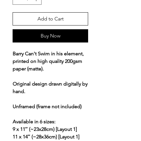
Add to Cart
Buy Now
Barry Can't Swim in his element,
printed on high quality 200gsm
paper (matte).
Original design drawn digitally by
hand.
Unframed (frame not included)
Available in 6 sizes:
9 x 11″ (~23x28cm) [Layout 1]
11 x 14″ (~28x36cm) [Layout 1]