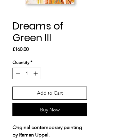
Dreams of
Green III
Price
£160.00
Quantity
*
Add to Cart
Buy Now
Original contemporary painting
by Raman Uppal.