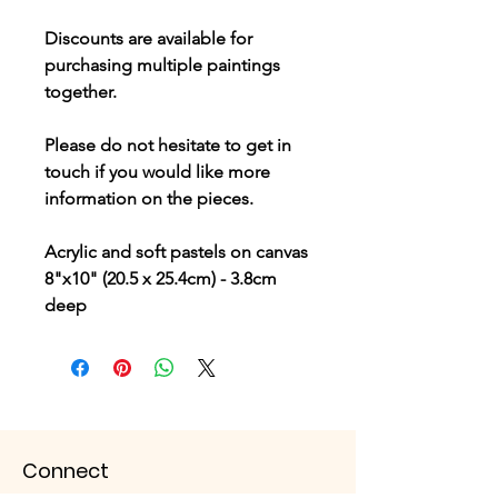
Discounts are available for
purchasing multiple paintings
together.
Please do not hesitate to get in
touch if you would like more
information on the pieces.
Acrylic and soft pastels on canvas
8"x10" (20.5 x 25.4cm) - 3.8cm
deep
Connect