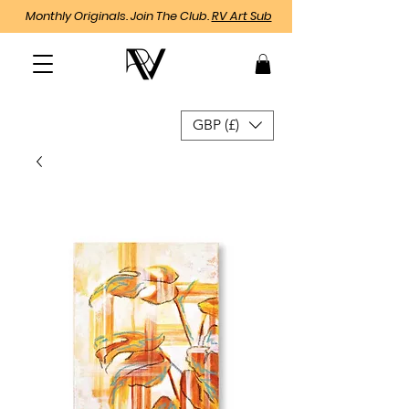
Monthly Originals. Join The Club.
RV Art Sub
GBP (£)