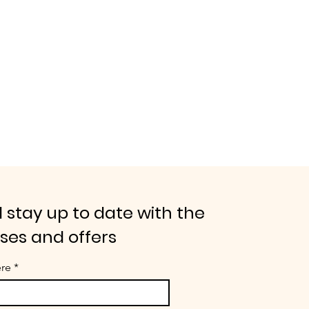
 stay up to date with the
ases and offers
ere