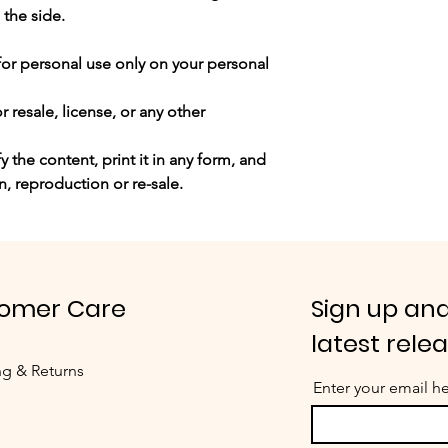
 the side.
for personal use only
on your personal
 resale, license, or any other
 the content, print it in any form, and
n, reproduction or re-sale.
omer Care
Sign up and
latest rele
ng & Returns
Enter your email h