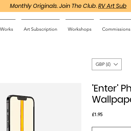
Monthly Originals. Join The Club.
RV Art Sub
 Works
Art Subscription
Workshops
Commissions
GBP (£)
'Enter' 
Wallpap
Price
£1.95