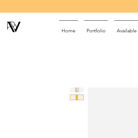
Home
Portfolio
Available