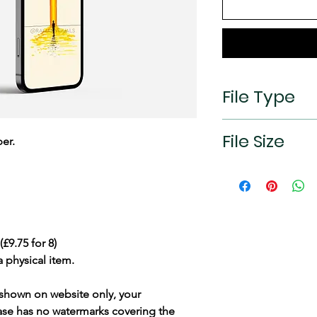
File Type
jpeg
File Size
er.
2532×1170px (19.5:9
£9.75 for 8)
a physical item.
shown on website only, your
hase has
no watermarks
covering the