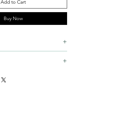
Add to Cart
Buy Now
 aspect ratio)