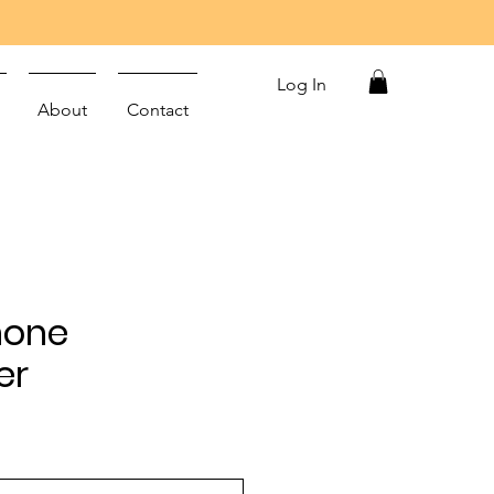
Log In
About
Contact
Phone
er