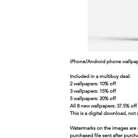
iPhone/Android phone wallpap
Included in a multibuy deal:
2 wallpapers: 10% off
3 wallpapers: 15% off
5 wallpapers: 20% off
All 8 new wallpapers: 37.5% off (
This is a
digital download
, not 
Watermarks on the images are 
purchased file sent after purc