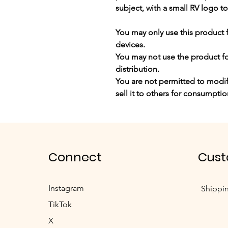
subject, with a small RV logo to
You may
only use this product 
devices.
You may not use the product for
distribution.
You are not permitted to modify
sell it to others for consumptio
Connect
Cust
Instagram
Shippi
TikTok
X