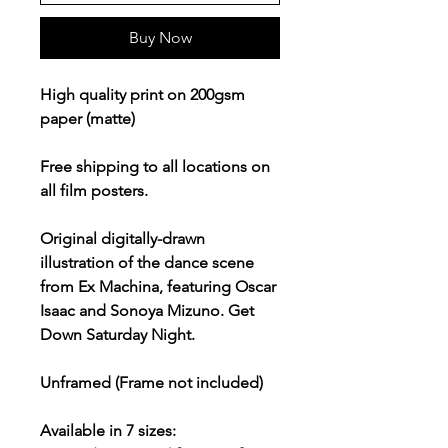
Buy Now
High quality print on 200gsm
paper (matte)
Free shipping to all locations on
all film posters.
Original digitally-drawn
illustration of the dance scene
from Ex Machina, featuring Oscar
Isaac and Sonoya Mizuno. Get
Down Saturday Night.
Unframed (Frame not included)
Available in 7 sizes: