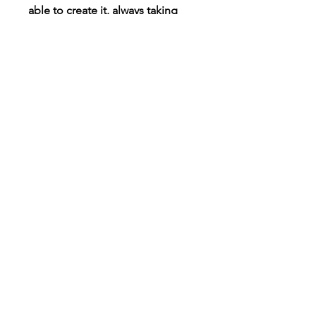
able to create it, always taking
requests!
Connect
Instagram
TikTok
X
Facebook
Contact
Customer Care
Shipping & Returns