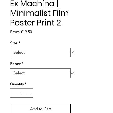
Ex Machina |
Minimalist Film
Poster Print 2
Sale
From
£19.50
Price
Size
*
Paper
*
Quantity
*
Add to Cart