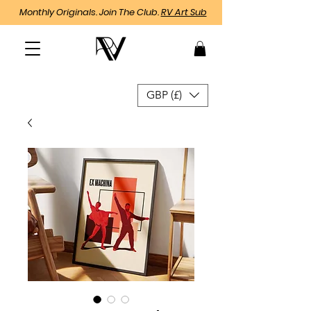
Monthly Originals. Join The Club.
RV Art Sub
GBP (£)