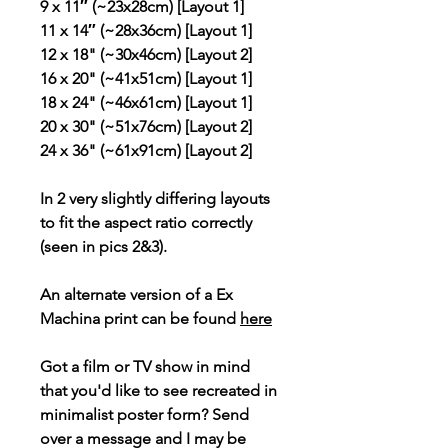
9 x 11″ (~23x28cm) [Layout 1]
11 x 14″ (~28x36cm) [Layout 1]
12 x 18" (~30x46cm) [Layout 2]
16 x 20" (~41x51cm) [Layout 1]
18 x 24" (~46x61cm) [Layout 1]
20 x 30" (~51x76cm) [Layout 2]
24 x 36" (~61x91cm) [Layout 2]
In 2 very slightly differing layouts
to fit the aspect ratio correctly
(seen in pics 2&3).
An alternate version of a Ex
Machina print can be found
here
Got a film or TV show in mind
that you'd like to see recreated in
minimalist poster form? Send
over a message and I may be