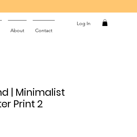
Log In
About
Contact
nd | Minimalist
er Print 2