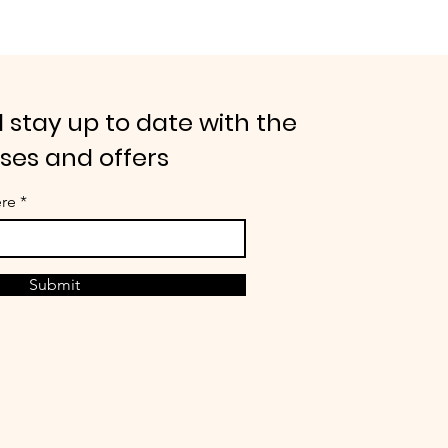
 stay up to date with the
ases and offers
ere
Submit