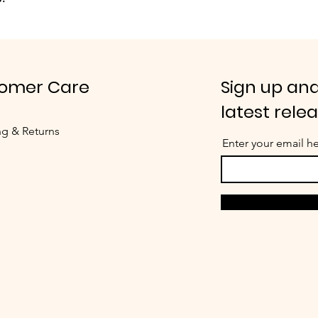
omer Care
Sign up and
latest rele
ng & Returns
Enter your email h