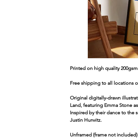
Printed on high quality 200gsm
Free shipping to all locations o
Original digitally-drawn illustr
Land, featuring Emma Stone as
Inspired by their dance to the
Justin Hurwitz.
Unframed (frame not included)