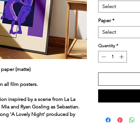
Select
Paper
*
Select
Quantity
*
 paper (matte)
n all film posters.
ation inspired by a scene from La La
 Mia and Ryan Gosling as Sebastian.
 song 'A Lovely Night' produced by