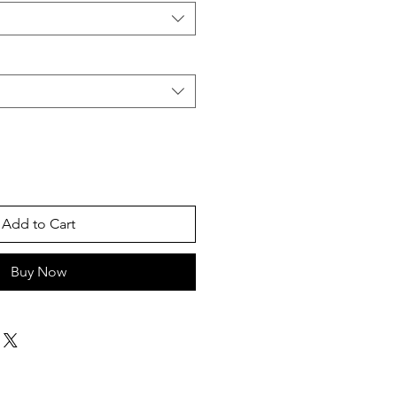
Add to Cart
Buy Now