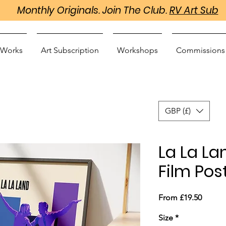
Monthly Originals. Join The Club.
RV Art Sub
 Works
Art Subscription
Workshops
Commissions
GBP (£)
La La La
Film Post
Sale
From
£19.50
Price
Size
*