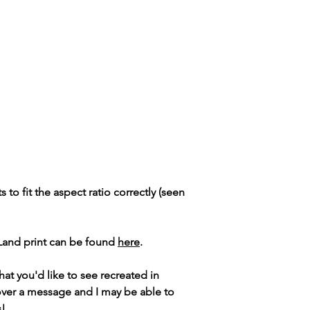
ts to fit the aspect ratio correctly (seen
 Land print can be found
here
.
hat you'd like to see recreated in
over a message and I may be able to
s!