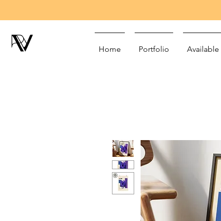
Home
Portfolio
Available