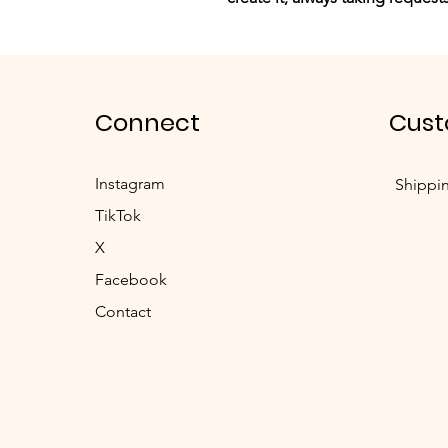
Connect
Cust
Instagram
Shippi
TikTok
X
Facebook
Contact