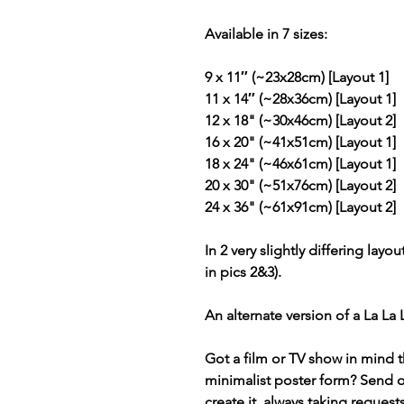
Available in 7 sizes:
9 x 11″ (~23x28cm) [Layout 1]
11 x 14″ (~28x36cm) [Layout 1]
12 x 18" (~30x46cm) [Layout 2]
16 x 20" (~41x51cm) [Layout 1]
18 x 24" (~46x61cm) [Layout 1]
20 x 30" (~51x76cm) [Layout 2]
24 x 36" (~61x91cm) [Layout 2]
In 2 very slightly differing layou
in pics 2&3).
An alternate version of a La La
Got a film or TV show in mind t
minimalist poster form? Send 
create it, always taking request