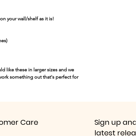
n your wall/shelf as it is!
hes)
ld like these in larger sizes and we
ork something out that's perfect for
omer Care
Sign up and
latest rele