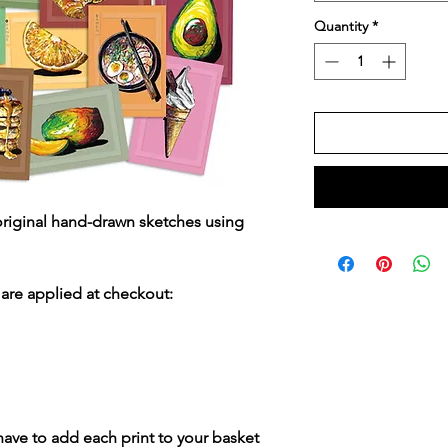
Quantity
*
original hand-drawn sketches using
are applied at checkout:
 have to add each print to your basket