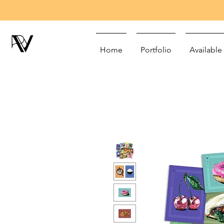
Home
Portfolio
Available