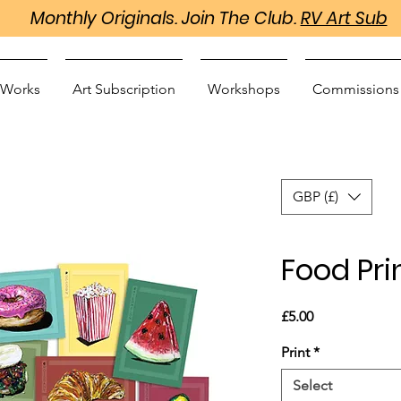
Monthly Originals. Join The Club.
RV Art Sub
 Works
Art Subscription
Workshops
Commissions
GBP (£)
Food Pri
Price
£5.00
Print
*
Select