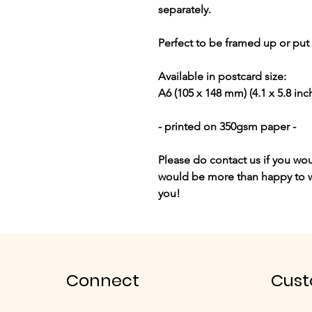
separately.
Perfect to be framed up or put o
Available in postcard size:
A6
(105 x 148 mm) (4.1 x 5.8 inc
- printed on 350gsm paper -
Please do contact us if you wou
would be more than happy to w
you!
Connect
Cust