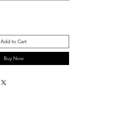
Add to Cart
Buy Now