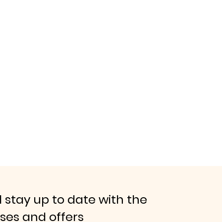
 stay up to date with the
ases and offers