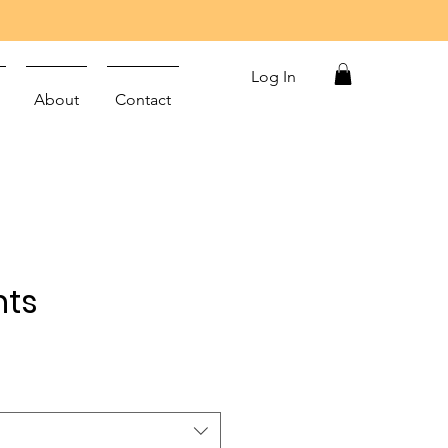
Log In
About
Contact
nts