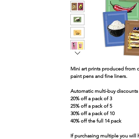
Mini art prints produced from 
paint pens and fine liners.
Automatic multi-buy discounts 
20% off a pack of 3
25% off a pack of 5
30% off a pack of 10
40% off the full 14 pack
If purchasing multiple you will