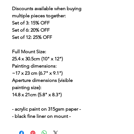
Discounts
available when buying
multiple pieces together:
Set of 3: 15% OFF
Set of 6: 20% OFF
Set of 12: 25% OFF
Full Mount Size:
25.4 x 30.5cm (10" x 12")
Painting dimensions:
~17 x 23 cm (6.7" x 9.1")
Aperture dimensions (visible
painting size):
14.8 x 21cm (5.8" x 8.3")
- acrylic paint on 315gsm paper -
- black fine liner on mount -