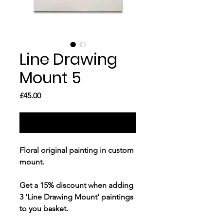
Line Drawing
Mount 5
Price
£45.00
Out of Stock
Floral original painting in custom
mount.
Get a
15% discount
when adding
3 'Line Drawing Mount' paintings
to you basket.