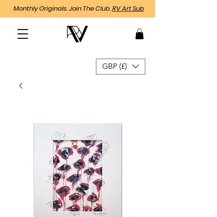
Monthly Originals. Join The Club.
RV Art Sub
GBP (£)