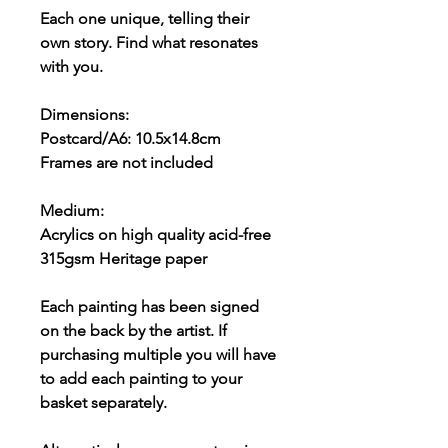
Each one unique, telling their
own story. Find what resonates
with you.
Dimensions:
Postcard/A6: 10.5x14.8cm
Frames are not included
Medium:
Acrylics on high quality acid-free
315gsm Heritage paper
Each painting has been signed
on the back by the artist. If
purchasing multiple you will have
to add each painting to your
basket separately.