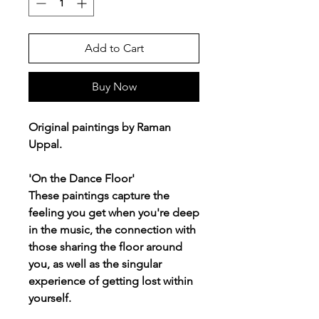
Add to Cart
Buy Now
Original paintings by Raman
Uppal.
'On the Dance Floor'
These paintings capture the
feeling you get when you're deep
in the music, the connection with
those sharing the floor around
you, as well as the singular
experience of getting lost within
yourself.