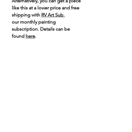
Alternatively, you can get a piece
like this at a
lower price
and free
shipping with
RV Art Sub
,
our monthly painting
subscription. Details can be
found
here
.
If wanting to purchase option 19,
email
ramavisuals@gmail.com
with your customisation.
Connect
Instagram
TikTok