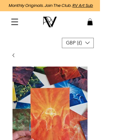
Monthly Originals. Join The Club.
RV Art Sub
GBP (£)