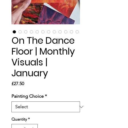
On The Dance
Floor | Monthly
Visuals |
January
Price
£27.50
Painting Choice
*
Quantity
*