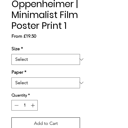
Oppenheimer |
Minimalist Film
Poster Print 1
Sale
From
£19.50
Price
Size
*
Paper
*
Quantity
*
Add to Cart