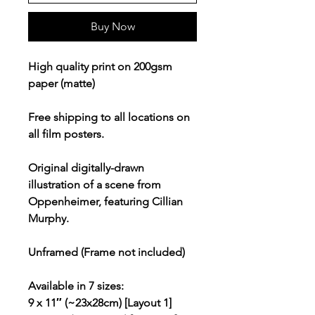
Buy Now
High quality print on 200gsm
paper (matte)
Free shipping to all locations on
all film posters.
Original digitally-drawn
illustration of a scene from
Oppenheimer, featuring Cillian
Murphy.
Unframed (Frame not included)
Available in 7 sizes:
9 x 11″ (~23x28cm) [Layout 1]