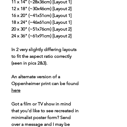
11 x 14″ (~28x36cm) [Layout 1]
12 x 18" (~30x46cm) [Layout 2]
16 x 20" (~41x51cm) [Layout 1]
18 x 24" (~46x61cm) [Layout 1]
20 x 30" (~51x76cm) [Layout 2]
24 x 36" (~61x91cm) [Layout 2]
In 2 very slightly differing layouts
to fit the aspect ratio correctly
(seen in pics 2&3).
An alternate version of a
Oppenheimer print can be found
here
Got a film or TV show in mind
that you'd like to see recreated in
minimalist poster form? Send
over a message and I may be