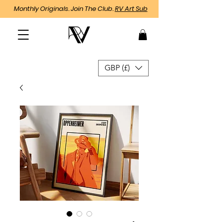
Monthly Originals. Join The Club.
RV Art Sub
GBP (£)