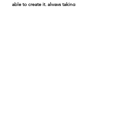
able to create it, always taking
requests!
Connect
Instagram
TikTok
X
Facebook
Contact
Customer Care
Shipping & Returns