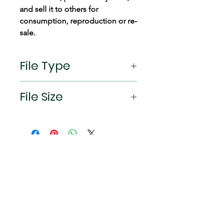
and sell it to others for
consumption, reproduction or re-
sale.
File Type
jpeg
File Size
2532×1170px (19.5:9 aspect ratio)
Connect
Instagram
TikTok