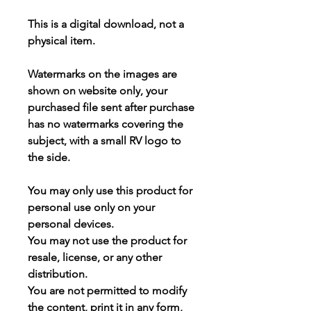
This is a
digital download
, not a
physical item.
Watermarks on the images are
shown on website only, your
purchased file sent after purchase
has
no watermarks
covering the
subject, with a small RV logo to
the side.
You may
only use this product for
personal use only
on your
personal devices.
You may not use the product for
resale, license, or any other
distribution.
You are not permitted to modify
the content, print it in any form,