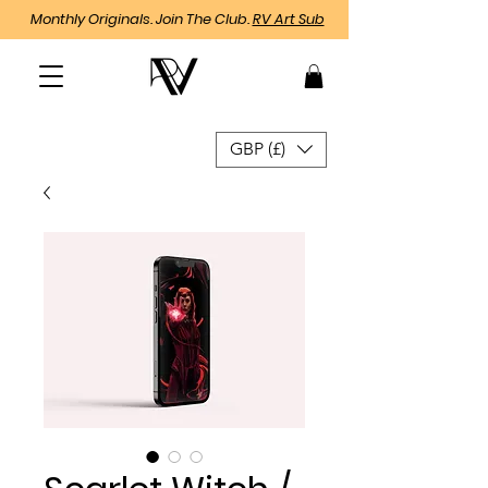
Monthly Originals. Join The Club.
RV Art Sub
GBP (£)