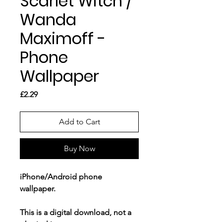
Scarlet Witch /
Wanda
Maximoff -
Phone
Wallpaper
Price
£2.29
Add to Cart
Buy Now
iPhone/Android phone
wallpaper.
This is a
digital download
, not a