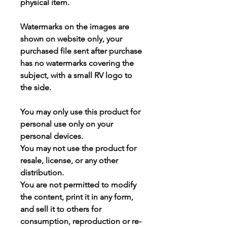
physical item.
Watermarks on the images are
shown on website only, your
purchased file sent after purchase
has
no watermarks
covering the
subject, with a small RV logo to
the side.
You may
only use this product for
personal use only
on your
personal devices.
You may not use the product for
resale, license, or any other
distribution.
You are not permitted to modify
the content, print it in any form,
and sell it to others for
consumption, reproduction or re-