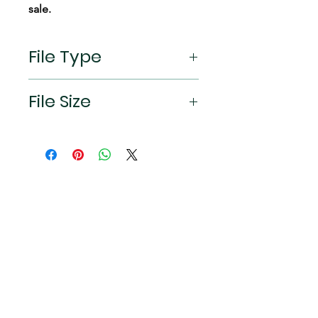
sale.
File Type
jpeg
File Size
2532×1170px (19.5:9 aspect ratio)
Connect
Instagram
TikTok
X
Facebook