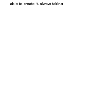
able to create it, always taking
requests!
Connect
Instagram
TikTok
X
Facebook
Contact
Customer Care
Shipping & Returns