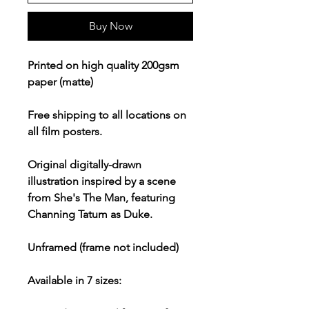
Buy Now
Printed on high quality 200gsm
paper (matte)
Free shipping to all locations on
all film posters.
Original digitally-drawn
illustration inspired by a scene
from She's The Man, featuring
Channing Tatum as Duke.
Unframed (frame not included)
Available in 7 sizes: