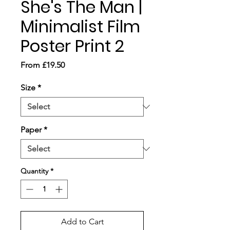
She's The Man |
Minimalist Film
Poster Print 2
Sale
From
£19.50
Price
Size
*
Paper
*
Quantity
*
Add to Cart