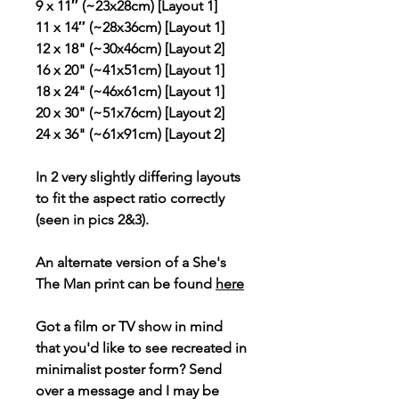
9 x 11″ (~23x28cm) [Layout 1]
11 x 14″ (~28x36cm) [Layout 1]
12 x 18" (~30x46cm) [Layout 2]
16 x 20" (~41x51cm) [Layout 1]
18 x 24" (~46x61cm) [Layout 1]
20 x 30" (~51x76cm) [Layout 2]
24 x 36" (~61x91cm) [Layout 2]
In 2 very slightly differing layouts
to fit the aspect ratio correctly
(seen in pics 2&3).
An alternate version of a She's
The Man print can be found
here
Got a film or TV show in mind
that you'd like to see recreated in
minimalist poster form? Send
over a message and I may be