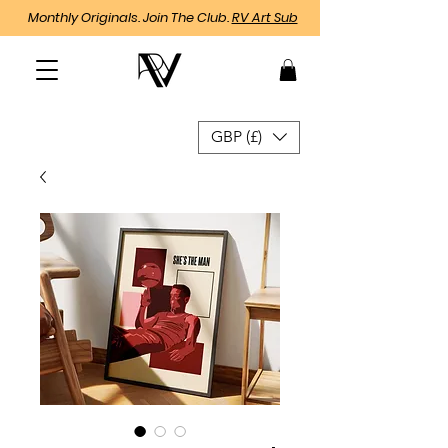
Monthly Originals. Join The Club.
RV Art Sub
GBP (£)