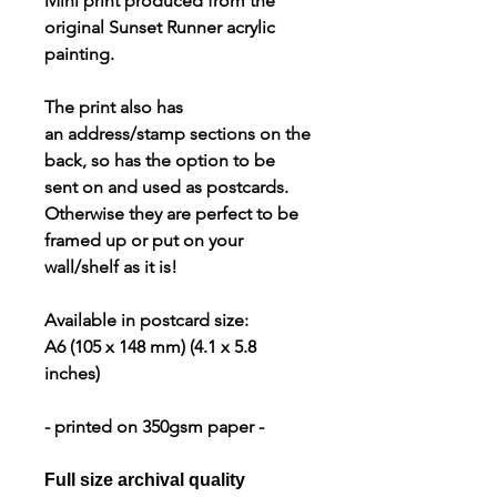
Mini print produced from the
original Sunset Runner acrylic
painting.
The print also has
an address/stamp sections on the
back, so has the option to be
sent on and used as postcards.
Otherwise they are perfect to be
framed up or put on your
wall/shelf as it is!
Available in postcard size:
A6
(105 x 148 mm) (4.1 x 5.8
inches)
- printed on 350gsm paper -
Full size archival quality