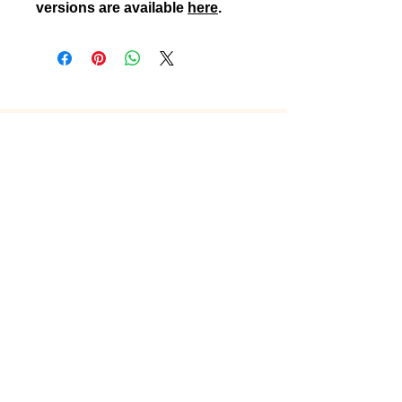
versions are available
here
.
Connect
Instagram
TikTok
X
Facebook
Contact
Customer Care
Shipping & Returns
Sign up and stay up to date with