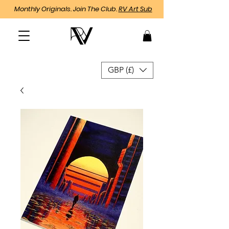
Monthly Originals. Join The Club.
RV Art Sub
GBP (£)