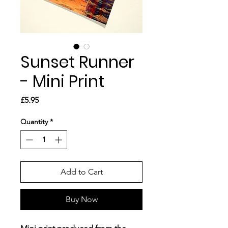
Sunset Runner
- Mini Print
Price
£5.95
Quantity
*
Add to Cart
Buy Now