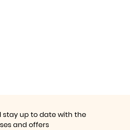
 stay up to date with the
ases and offers