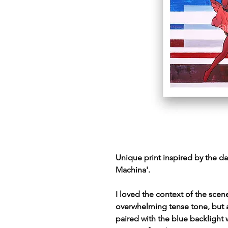
Unique print inspired by the da
Machina'.
I loved the context of the scen
overwhelming tense tone, but al
paired with the blue backlight