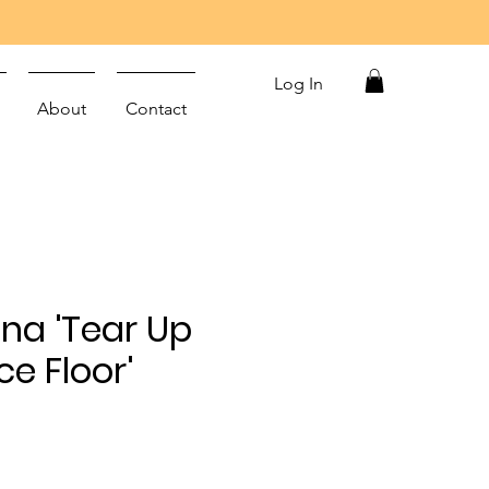
Log In
About
Contact
na 'Tear Up
e Floor'