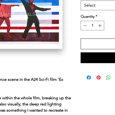
Select
Quantity
*
nce scene in the A24 Sci-Fi film 'Ex
e within the whole film, breaking up the
so visually, the deep red lighting
 was something I wanted to recreate in