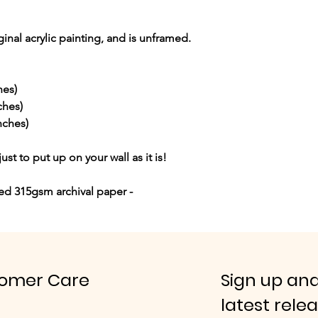
iginal acrylic painting, and is unframed.
hes)
ches)
nches)
just to put up on your wall as it is!
red 315gsm archival paper -
omer Care
Sign up and
latest rele