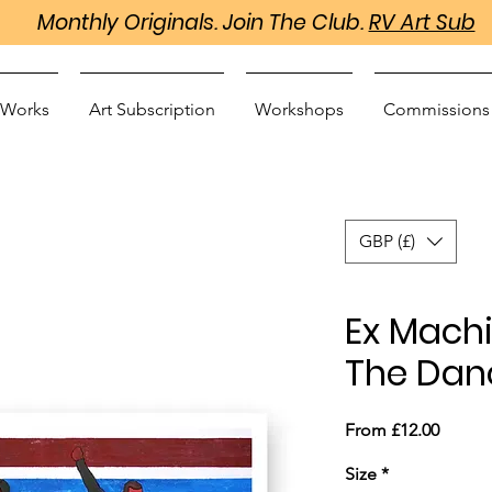
Monthly Originals. Join The Club.
RV Art Sub
 Works
Art Subscription
Workshops
Commissions
GBP (£)
Ex Machi
The Danc
Sale
From
£12.00
Price
Size
*