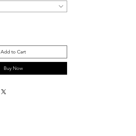
Add to Cart
Buy Now