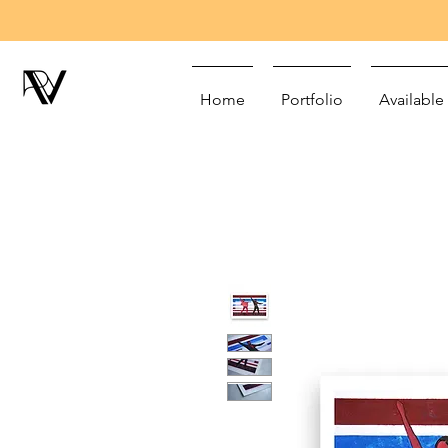
Home
Portfolio
Available