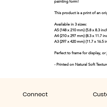
painting form!
This product is a print of an or
Available in 3 sizes:
A5 (148 x 210 mm) (5.8 x 8.3 inc
A4 (210 x 297 mm) (8.3 x 11.7 in
A3 (297 x 420 mm) (11.7 x 16.5 i
Perfect to frame for display, or 
- Printed on Natural Soft Textu
Connect
Cust