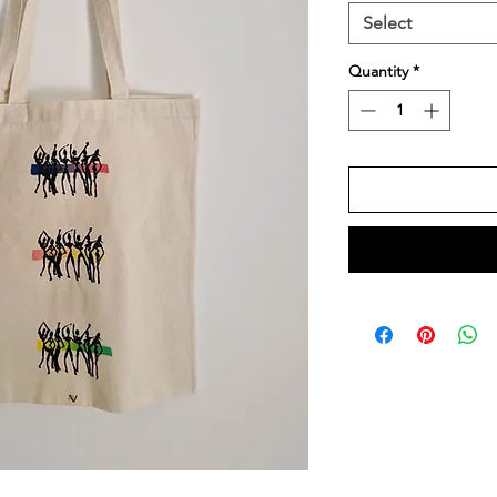
Select
Quantity
*