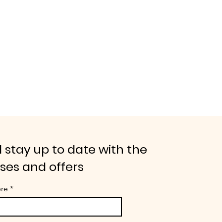
 stay up to date with the
ases and offers
ere