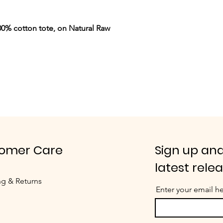
0% cotton tote, on Natural Raw
omer Care
Sign up and
latest rele
ng & Returns
Enter your email h