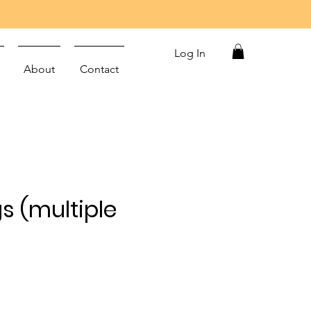
Log In
About
Contact
s (multiple
)