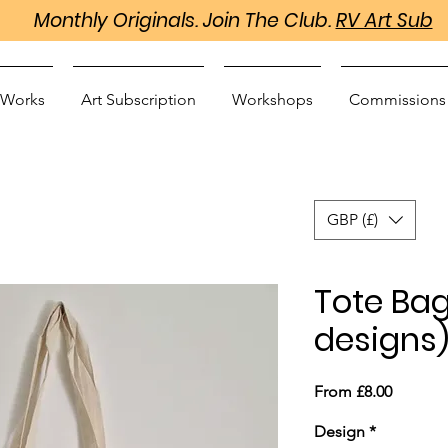
Monthly Originals. Join The Club.
RV Art Sub
 Works
Art Subscription
Workshops
Commissions
GBP (£)
Tote Bag
designs
Sale
From
£8.00
Price
Design
*