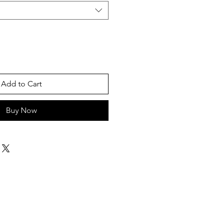
Add to Cart
Buy Now