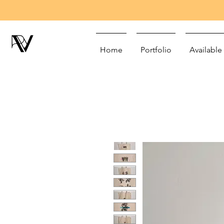
Home
Portfolio
Available