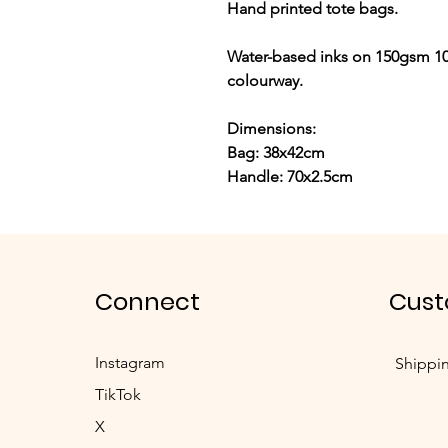
Hand printed tote bags.
Water-based inks on 150gsm 10
colourway.
Dimensions:
Bag: 38x42cm
Handle: 70x2.5cm
Connect
Cust
Instagram
Shippi
TikTok
X