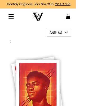
Monthly Originals. Join The Club.
RV Art Sub
GBP (£)