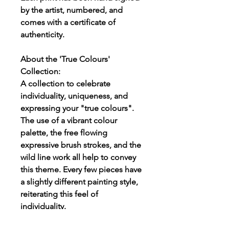
by the artist, numbered, and
comes with a certificate of
authenticity.
About the 'True Colours'
Collection:
A collection to celebrate
individuality, uniqueness, and
expressing your "true colours".
The use of a vibrant colour
palette, the free flowing
expressive brush strokes, and the
wild line work all help to convey
this theme. Every few pieces have
a slightly different painting style,
reiterating this feel of
individuality.