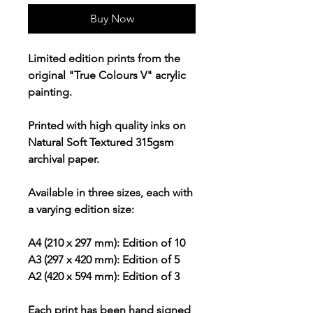
Buy Now
Limited edition prints from the
original "True Colours V" acrylic
painting.
Printed with high quality inks on
Natural Soft Textured 315gsm
archival paper.
Available in three sizes, each with
a varying edition size:
A4 (210 x 297 mm): Edition of 10
A3 (297 x 420 mm): Edition of 5
A2 (420 x 594 mm): Edition of 3
Each print has been hand signed