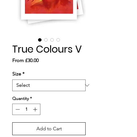
True Colours V
Sale
From
£30.00
Price
Size
*
Quantity
*
Add to Cart