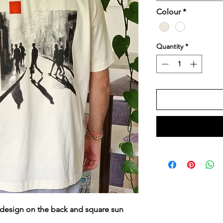
Colour
*
Quantity
*
l design on the back and square sun