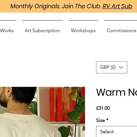
Monthly Originals. Join The Club.
RV Art Sub
 Works
Art Subscription
Workshops
Commissions
GBP (£)
Warm No
Price
£31.00
Size
*
Select