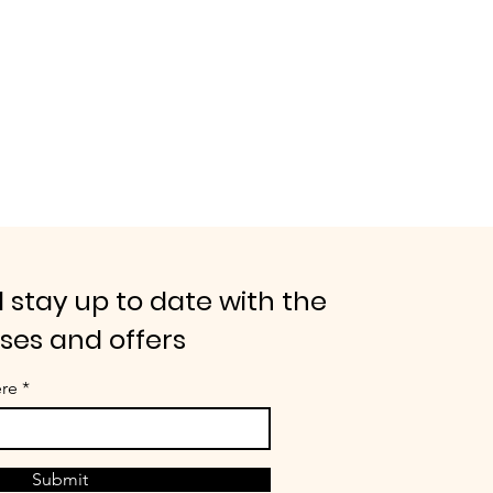
 stay up to date with the
ases and offers
ere
Submit