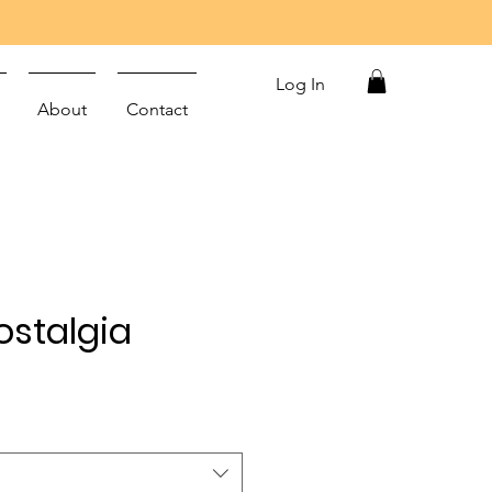
Log In
About
Contact
stalgia