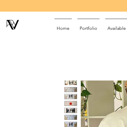
Home
Portfolio
Available