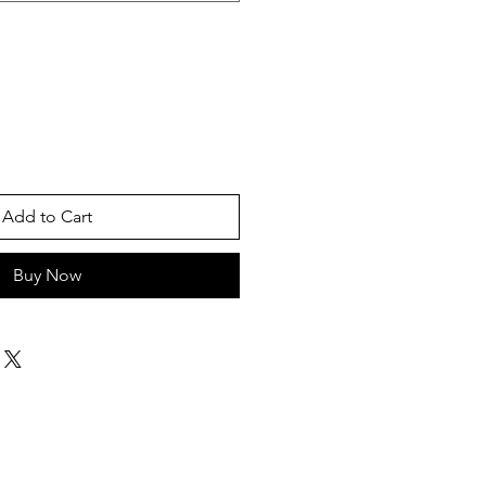
Add to Cart
Buy Now