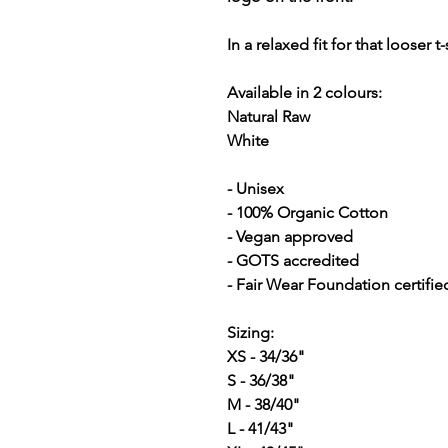
In a relaxed fit for that looser t-
Available in 2 colours:
Natural Raw
White
- Unisex
- 100% Organic Cotton
- Vegan approved
- GOTS accredited
- Fair Wear Foundation certifie
Sizing:
XS - 34/36"
S - 36/38"
M - 38/40"
L - 41/43"