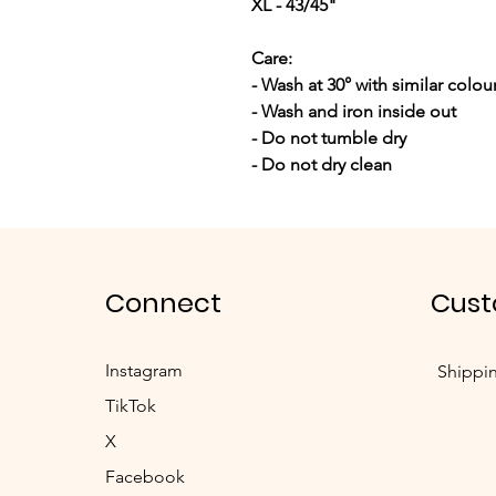
XL - 43/45"
Care:
- Wash at 30° with similar colou
- Wash and iron inside out
- Do not tumble dry
- Do not dry clean
Connect
Cust
Instagram
Shippi
TikTok
X
Facebook