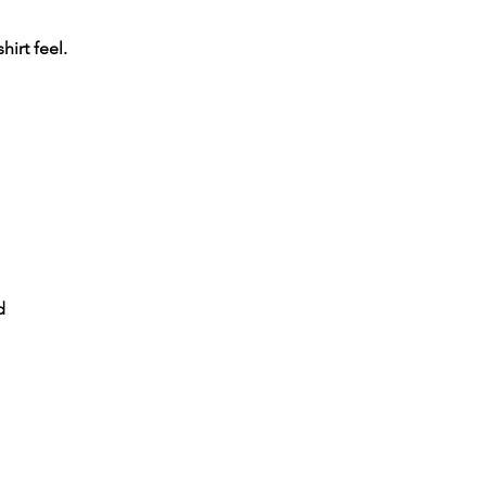
shirt feel.
d