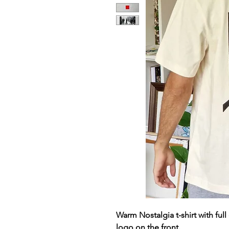
Warm Nostalgia t-shirt with ful
logo on the front.