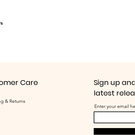
rs
omer Care
Sign up and
latest rele
ng & Returns
Enter your email h