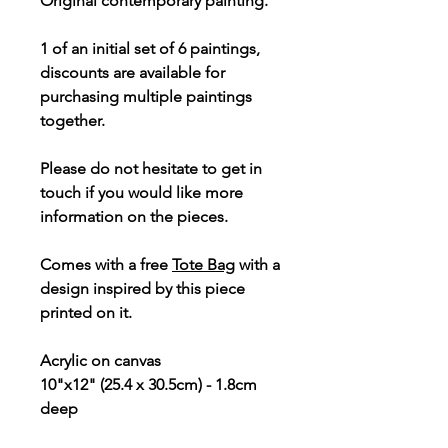
Original contemporary painting.
1 of an initial set of 6 paintings,
discounts are available for
purchasing multiple paintings
together.
Please do not hesitate to get in
touch if you would like more
information on the pieces.
Comes with a free
Tote Bag
with a
design inspired by this piece
printed on it.
Acrylic on canvas
10"x12" (25.4 x 30.5cm) - 1.8cm
deep