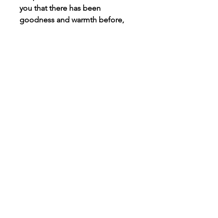
you that there has been
goodness and warmth before,
meaning there is only more to
come.
Connect
Instagram
TikTok
X
Facebook
Contact
Customer Care