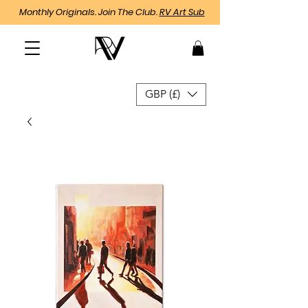
Monthly Originals. Join The Club.
RV Art Sub
GBP (£)