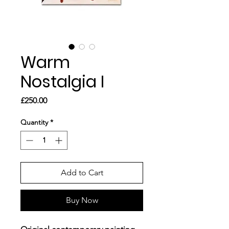
Warm
Nostalgia I
Price
£250.00
Quantity
*
Add to Cart
Buy Now