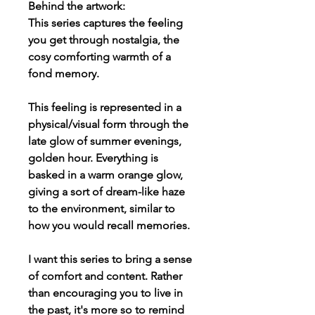
Behind the artwork:
This series captures the feeling
you get through nostalgia, the
cosy comforting warmth of a
fond memory.
This feeling is represented in a
physical/visual form through the
late glow of summer evenings,
golden hour. Everything is
basked in a warm orange glow,
giving a sort of dream-like haze
to the environment, similar to
how you would recall memories.
I want this series to bring a sense
of comfort and content. Rather
than encouraging you to live in
the past, it's more so to remind