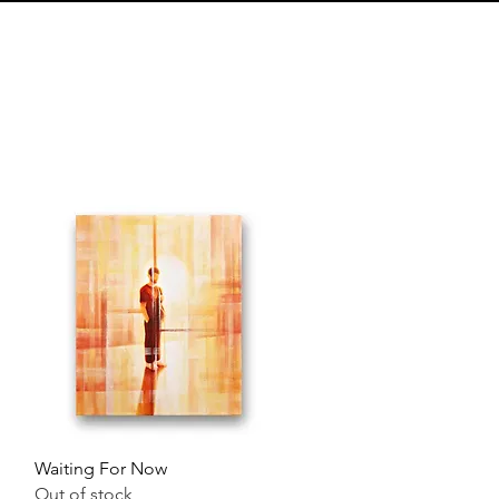
Quick View
Waiting For Now
Out of stock