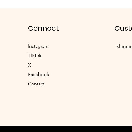
Connect
Cust
Instagram
Shippi
TikTok
X
Facebook
Contact