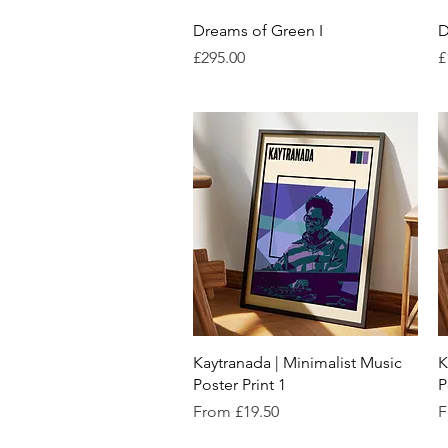
Quick View
Dreams of Green I
D
Price
P
£295.00
£
Quick View
Kaytranada | Minimalist Music
K
Poster Print 1
P
Sale Price
S
From
£19.50
F