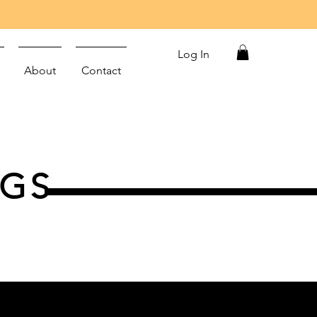
Log In
About
Contact
NGS