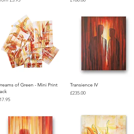
Quick View
Quick View
reams of Green - Mini Print
Transience IV
ack
Price
£235.00
rice
17.95