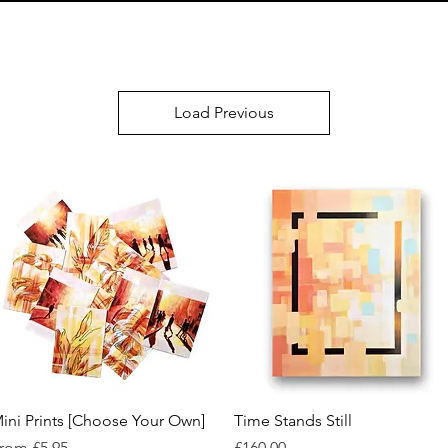
Load Previous
Quick View
Quick View
ini Prints [Choose Your Own]
Time Stands Still
ale Price
Price
rom
£5.95
£160.00