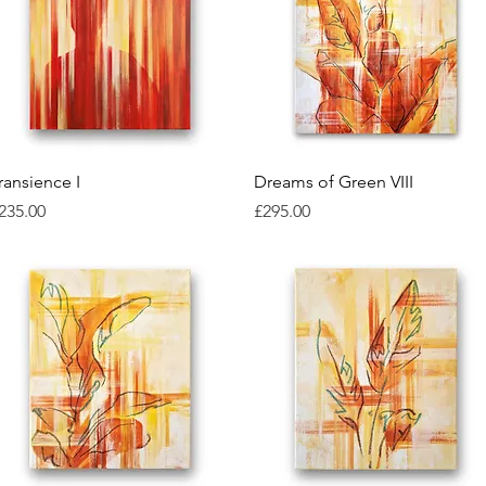
Quick View
Quick View
ransience I
Dreams of Green VIII
rice
Price
235.00
£295.00