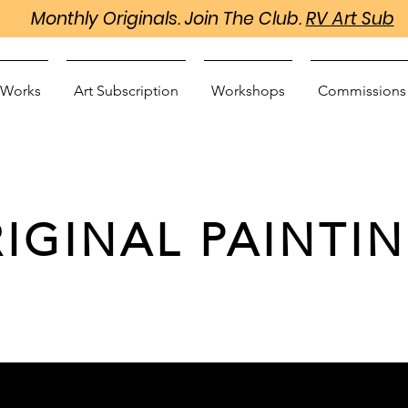
Monthly Originals. Join The Club.
RV Art Sub
 Works
Art Subscription
Workshops
Commissions
IGINAL PAINTI