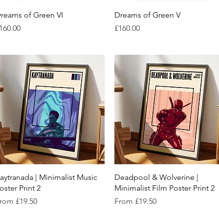
Quick View
Quick View
reams of Green VI
Dreams of Green V
rice
Price
160.00
£160.00
Quick View
Quick View
aytranada | Minimalist Music
Deadpool & Wolverine |
oster Print 2
Minimalist Film Poster Print 2
ale Price
Sale Price
rom
£19.50
From
£19.50