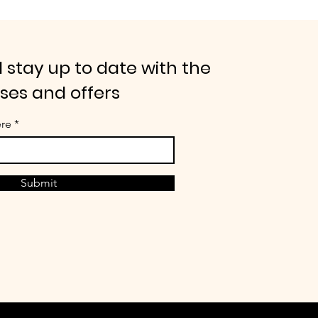
 stay up to date with the
ases and offers
ere
Submit