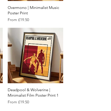
Quick View
Overmono | Minimalist Music
Poster Print
Sale Price
From
£19.50
Quick View
Deadpool & Wolverine |
Minimalist Film Poster Print 1
Sale Price
From
£19.50