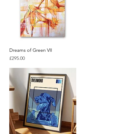
Quick View
Dreams of Green VII
Price
£295.00