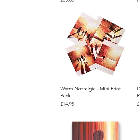
Quick View
Warm Nostalgia - Mini Print
D
Pack
P
Price
P
£14.95
£