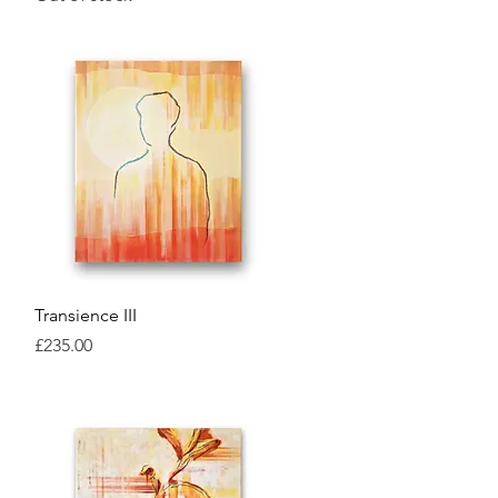
Quick View
Transience III
Price
£235.00