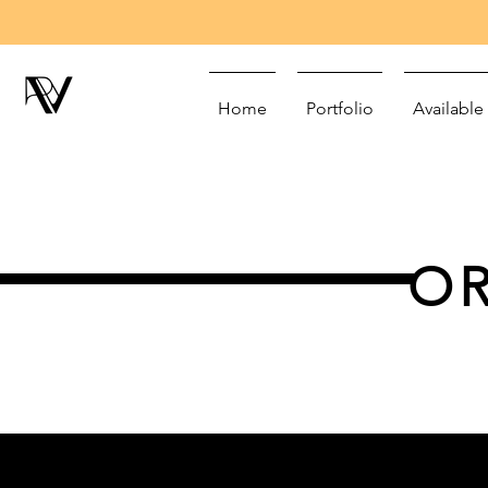
Home
Portfolio
Available
OR