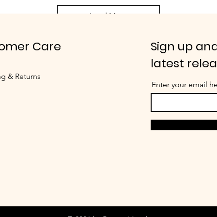
Load More
omer Care
Sign up and
latest rele
ng & Returns
Enter your email h