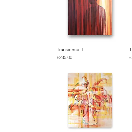
Quick View
Transience II
T
Price
P
£235.00
£