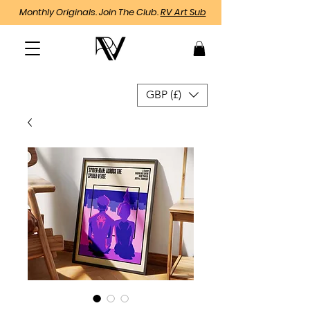
Monthly Originals. Join The Club.
RV Art Sub
GBP (£)