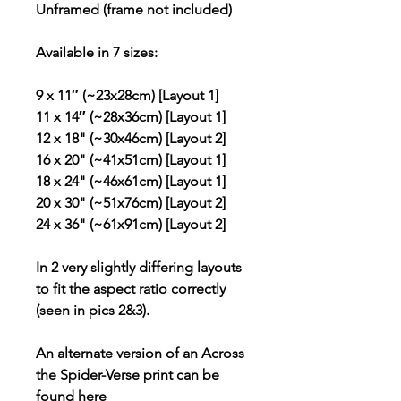
Unframed (frame not included)
Available in 7 sizes:
9 x 11″ (~23x28cm) [Layout 1]
11 x 14″ (~28x36cm) [Layout 1]
12 x 18" (~30x46cm) [Layout 2]
16 x 20" (~41x51cm) [Layout 1]
18 x 24" (~46x61cm) [Layout 1]
20 x 30" (~51x76cm) [Layout 2]
24 x 36" (~61x91cm) [Layout 2]
In 2 very slightly differing layouts
to fit the aspect ratio correctly
(seen in pics 2&3).
An alternate version of an Across
the Spider-Verse print can be
found
here