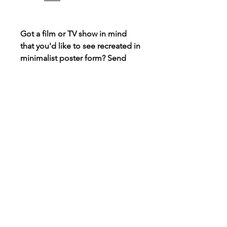
Got a film or TV show in mind
that you'd like to see recreated in
minimalist poster form? Send
over a message and I may be
able to create it, always taking
requests!
Connect
Instagram
TikTok
X