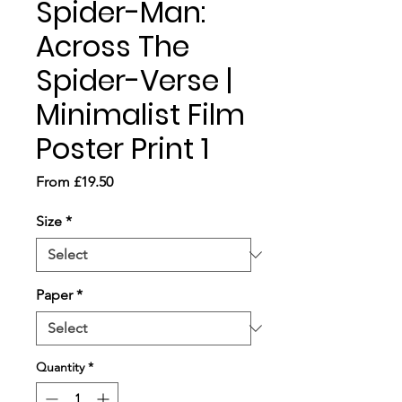
Spider-Man:
Across The
Spider-Verse |
Minimalist Film
Poster Print 1
Sale
From
£19.50
Price
Size
*
Paper
*
Quantity
*