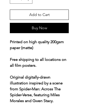
Add to Cart
Buy Now
Printed on high quality 200gsm
paper (matte)
Free shipping to all locations on
all film posters.
Original digitally-drawn
illustration inspired by a scene
from Spider-Man: Across The
Spider-Verse, featuring Miles
Morales and Gwen Stacy.