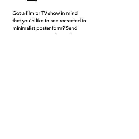
Got a film or TV show in mind
that you'd like to see recreated in
minimalist poster form? Send
over a message and I may be
able to create it, always taking
requests!
Connect
Instagram
TikTok
X
Facebook