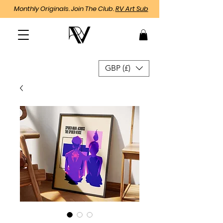
Monthly Originals. Join The Club.
RV Art Sub
GBP (£)