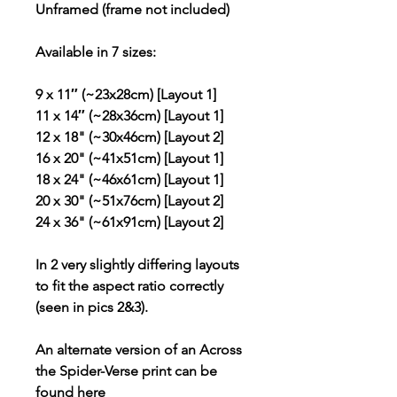
Unframed (frame not included)
Available in 7 sizes:
9 x 11″ (~23x28cm) [Layout 1]
11 x 14″ (~28x36cm) [Layout 1]
12 x 18" (~30x46cm) [Layout 2]
16 x 20" (~41x51cm) [Layout 1]
18 x 24" (~46x61cm) [Layout 1]
20 x 30" (~51x76cm) [Layout 2]
24 x 36" (~61x91cm) [Layout 2]
In 2 very slightly differing layouts
to fit the aspect ratio correctly
(seen in pics 2&3).
An alternate version of an Across
the Spider-Verse print can be
found
here