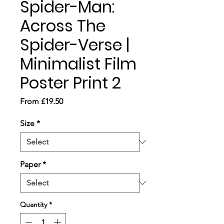
Spider-Man:
Across The
Spider-Verse |
Minimalist Film
Poster Print 2
Sale
From
£19.50
Price
Size
*
Paper
*
Quantity
*