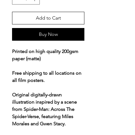
Add to Cart
Buy Now
Printed on high quality 200gsm
paper (matte)
Free shipping to all locations on
all film posters.
Original digitally-drawn
illustration inspired by a scene
from Spider-Man: Across The
Spider-Verse, featuring Miles
Morales and Gwen Stacy.